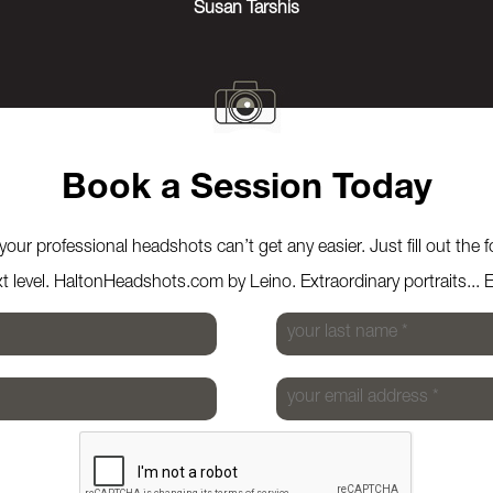
Susan Tarshis
Book a Session Today
our professional headshots can’t get any easier. Just fill out the 
xt level. HaltonHeadshots.com by Leino. Extraordinary portraits... 
your last name
*
your email address
*