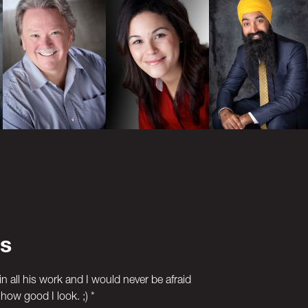
s
in all his work and I would never be afraid
how good I look. ;) *