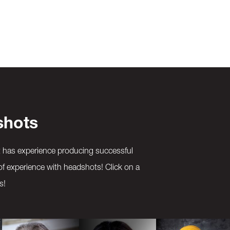
shots
t has experience producing successful
of experience with headshots! Click on a
s!