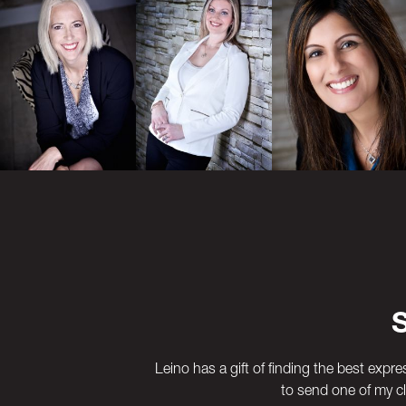
Previous
Next
Leino has a gift of finding the best expre
to send one of my cl