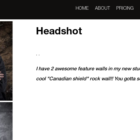
HOME
ABOUT
PRICING
Headshot
. .
I have 2 awesome feature walls in my new stu
cool "Canadian shield" rock wall!! You gotta 