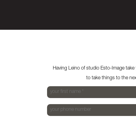
Previous
Next
Having Leino of studio Esto-Image take y
to take things to the ne
your first name
*
your phone number