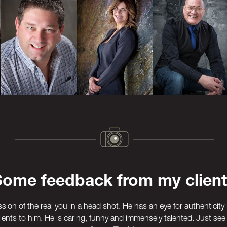
Some feedback from my client
ssion of the real you in a head shot. He has an eye for authenticity 
ients to him. He is caring, funny and immensely talented. Just see 