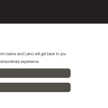
form below and Leino will get back to you
Extraordinary experience.