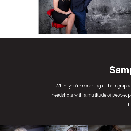
Samp
When you’re choosing a photographer 
headshots with a multitude of people, p
h