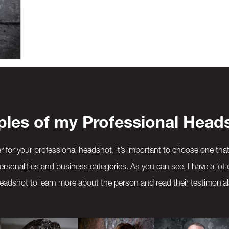
les of my Professional Head
for your professional headshot, it’s important to choose one tha
ersonalities and business categories. As you can see, I have a lot 
eadshot to learn more about the person and read their testimonial