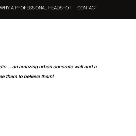
WHY A PROFESSIONAL HEADSHOT
CONTACT
dio ... an amazing urban concrete wall and a
see them to believe them!