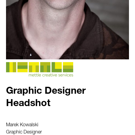
Graphic Designer
Headshot
Marek Kowalski
Graphic Designer