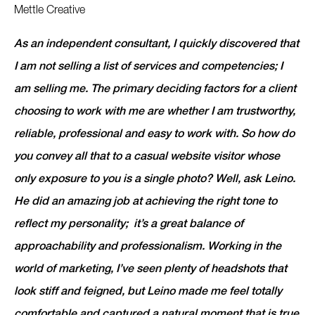
Mettle Creative
As an independent consultant, I quickly discovered that
I am not selling a list of services and competencies; I
am selling me. The primary deciding factors for a client
choosing to work with me are whether I am trustworthy,
reliable, professional and easy to work with. So how do
you convey all that to a casual website visitor whose
only exposure to you is a single photo? Well, ask Leino.
He did an amazing job at achieving the right tone to
reflect my personality; it’s a great balance of
approachability and professionalism. Working in the
world of marketing, I’ve seen plenty of headshots that
look stiff and feigned, but Leino made me feel totally
comfortable and captured a natural moment that is true