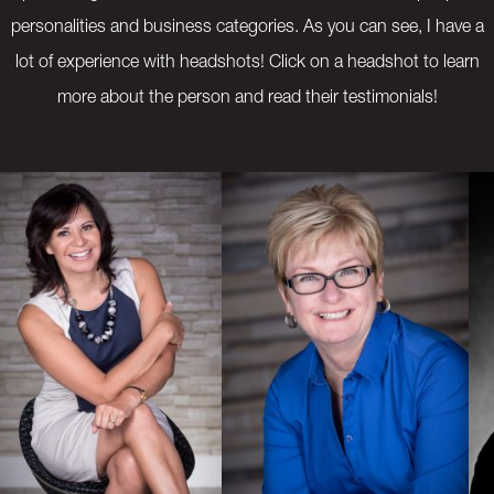
personalities and business categories. As you can see, I have a
lot of experience with headshots! Click on a headshot to learn
more about the person and read their testimonials!