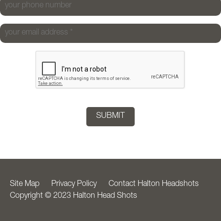
your phone number
your email address
*
Site Map
Privacy Policy
Contact Halton Headshots
Copyright © 2023 Halton Head Shots