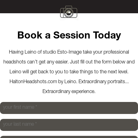
Book a Session Today
Having Leino of studio Esto-Image take your professional
headshots can’t get any easier. Just fill out the form below and
Leino will get back to you to take things to the next level.
HaltonHeadshots.com by Leino. Extraordinary portraits...
Extraordinary experience.
your first name
*
your last name
*