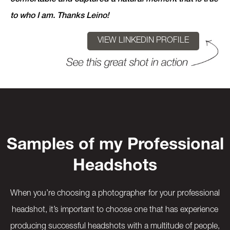
to who I am. Thanks Leino!
VIEW LINKEDIN PROFILE
Samples of my Professional
Headshots
When you’re choosing a photographer for your professional
headshot, it’s important to choose one that has experience
producing successful headshots with a multitude of people,