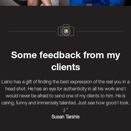
Previous
Next
Some feedback from my
clients
Leino has a gift of finding the best expression of the real you in a
head shot. He has an eye for authenticity in all his work and I
would never be afraid to send one of my clients to him. He is
caring, funny and immensely talented. Just see how good I look.
;) *
Susan Tarshis
Previous
Next