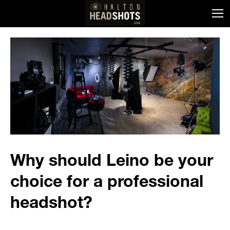
Why should Leino be your
choice for a professional
headshot?