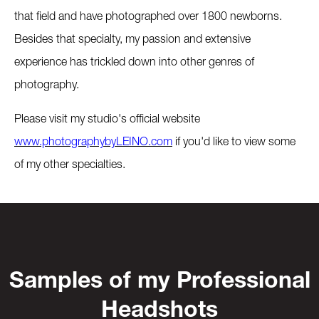
that field and have photographed over 1800 newborns.
Besides that specialty, my passion and extensive
experience has trickled down into other genres of
photography.
Please visit my studio's official website
www.photographybyLEINO.com
if you'd like to view some
of my other specialties.
Samples of my Professional
Headshots