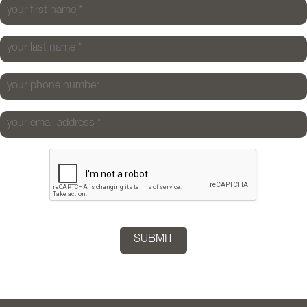
your first name
*
your last name
*
your phone number
your email address
*