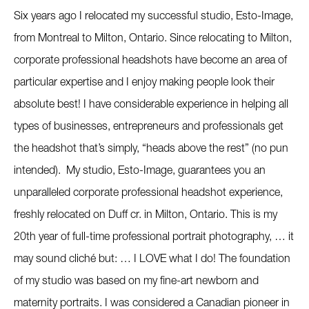
Six years ago I relocated my successful studio, Esto-Image,
from Montreal to Milton, Ontario. Since relocating to Milton,
corporate professional headshots have become an area of
particular expertise and I enjoy making people look their
absolute best! I have considerable experience in helping all
types of businesses, entrepreneurs and professionals get
the headshot that’s simply, “heads above the rest” (no pun
intended). My studio, Esto-Image, guarantees you an
unparalleled corporate professional headshot experience,
freshly relocated on Duff cr. in Milton, Ontario. This is my
20th year of full-time professional portrait photography, … it
may sound cliché but: … I LOVE what I do! The foundation
of my studio was based on my fine-art newborn and
maternity portraits. I was considered a Canadian pioneer in