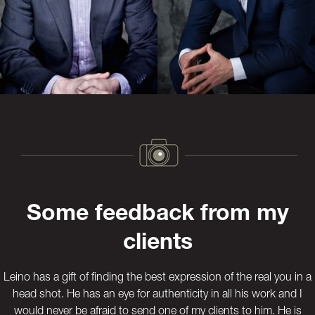
Previous
Next
Some feedback from my
clients
Leino has a gift of finding the best expression of the real you in a
head shot. He has an eye for authenticity in all his work and I
would never be afraid to send one of my clients to him. He is