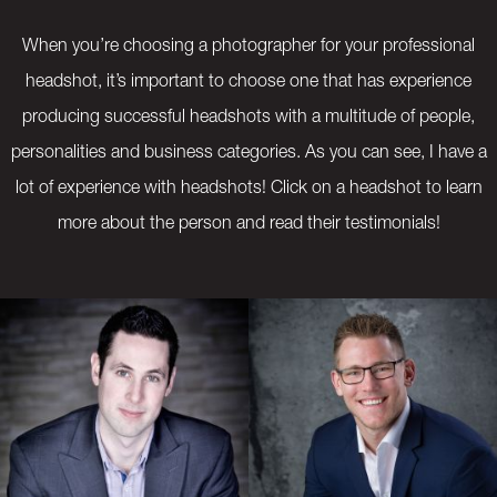
When you’re choosing a photographer for your professional
headshot, it’s important to choose one that has experience
producing successful headshots with a multitude of people,
personalities and business categories. As you can see, I have a
lot of experience with headshots! Click on a headshot to learn
more about the person and read their testimonials!