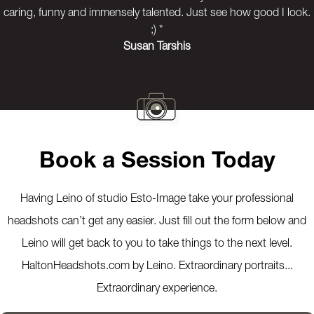
caring, funny and immensely talented. Just see how good I look.
;) *
Susan Tarshis
Previous
Next
Book a Session Today
Having Leino of studio Esto-Image take your professional
headshots can’t get any easier. Just fill out the form below and
Leino will get back to you to take things to the next level.
HaltonHeadshots.com by Leino. Extraordinary portraits...
Extraordinary experience.